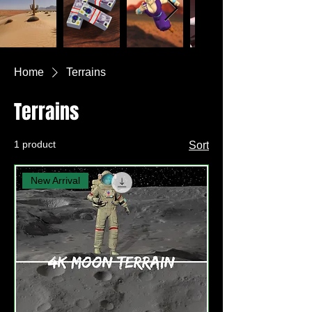
Home
Terrains
Terrains
1 product
Sort
New Arrival