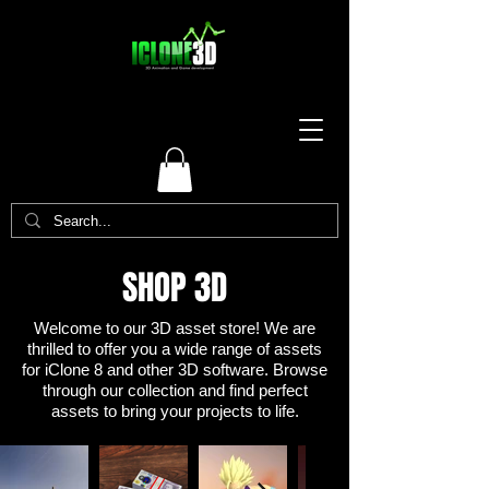
SHOP 3D
Welcome to our 3D asset store! We are
thrilled to offer you a wide range of assets
for iClone 8 and other 3D software. Browse
through our collection and find perfect
assets to bring your projects to life.