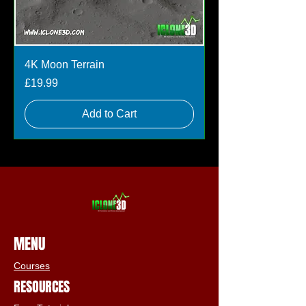
4K Moon Terrain
Price
£19.99
Add to Cart
MENU
Courses
RESOURCES