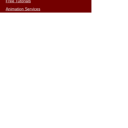
Free Tutorials
Animation Services
3D Shop
FAQs
Terms & Conditions
Email:
info@iclone3d.com
CONTACT
Privacy Policy
FAQs
Connect With The Community
Our Blogs
Get In Touch
Find Us On Social Media