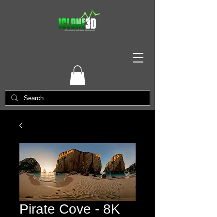
Pirate Cove - 8K