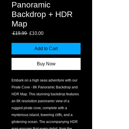
Panoramic
Backdrop + HDR
Map
Regular
Sale
 £19.99 
£10.00
Price
Price
Add to Cart
Buy Now
Embark on a high seas adventure with our 
Pirate Cove - 8K Panoramic Backdrop and 
HDR Map. This stunning backdrop features 
an 8K resolution panoramic view of a 
rugged pirate cove, complete with a 
mysterious island, towering cliffs, and a 
glistening ocean. The accompanying HDR 
map ensures that every detail, from the 