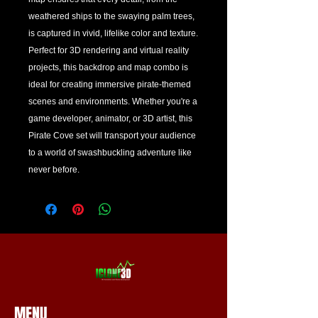
weathered ships to the swaying palm trees, 
is captured in vivid, lifelike color and texture. 
Perfect for 3D rendering and virtual reality 
projects, this backdrop and map combo is 
ideal for creating immersive pirate-themed 
scenes and environments. Whether you're a 
game developer, animator, or 3D artist, this 
Pirate Cove set will transport your audience 
to a world of swashbuckling adventure like 
never before.
MENU