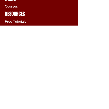
Courses
RESOURCES
Free Tutorials
Animation Services
3D Shop
FAQs
Terms & Conditions
Email:
info@iclone3d.com
CONTACT
Privacy Policy
FAQs
Connect With The Community
Our Blogs
Get In Touch
Find Us On Social Media