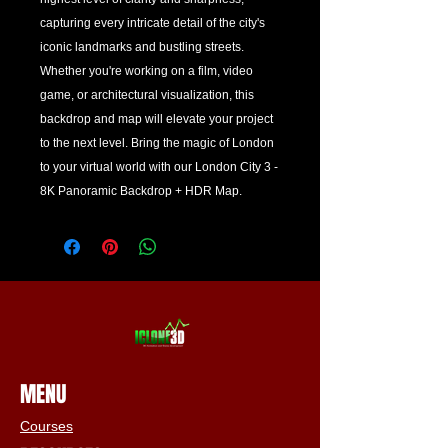
capturing every intricate detail of the city's 
iconic landmarks and bustling streets. 
Whether you're working on a film, video 
game, or architectural visualization, this 
backdrop and map will elevate your project 
to the next level. Bring the magic of London 
to your virtual world with our London City 3 - 
8K Panoramic Backdrop + HDR Map.
MENU
Courses