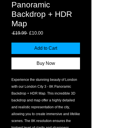
Panoramic
Backdrop + HDR
Map
Regular
Sale
 £19.99 
£10.00
Price
Price
Add to Cart
Buy Now
Experience the stunning beauty of London 
with our London City 3 - 8K Panoramic 
Backdrop + HDR Map. This incredible 3D 
backdrop and map offer a highly detailed 
and realistic representation of the city, 
allowing you to create immersive and lifelike 
scenes. The 8K resolution ensures the 
highest level of clarity and sharpness, 