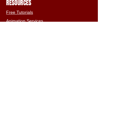
RESOURCES
Free Tutorials
Animation Services
3D Shop
FAQs
Terms & Conditions
Email:
info@iclone3d.com
CONTACT
Privacy Policy
FAQs
Connect With The Community
Our Blogs
Get In Touch
Find Us On Social Media