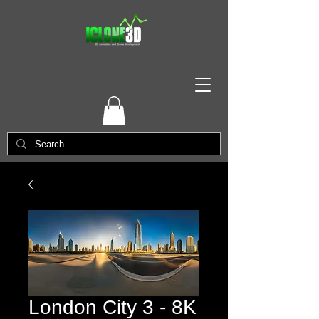
London City 3 - 8K