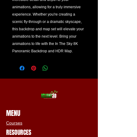
animations, allowing for a truly immersive 
experience. Whether you're creating a 
scenic fly-through or a dramatic skyscape, 
this backdrop and map set will elevate your 
animations to the next level. Bring your 
animations to life with the In The Sky 8K 
Panoramic Backdrop and HDR Map.
MENU
Courses
RESOURCES