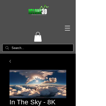
In The Sky - 8K