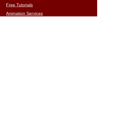
Free Tutorials
Animation Services
3D Shop
FAQs
Terms & Conditions
Email:
info@iclone3d.com
CONTACT
Privacy Policy
FAQs
Connect With The Community
Our Blogs
Get In Touch
Find Us On Social Media