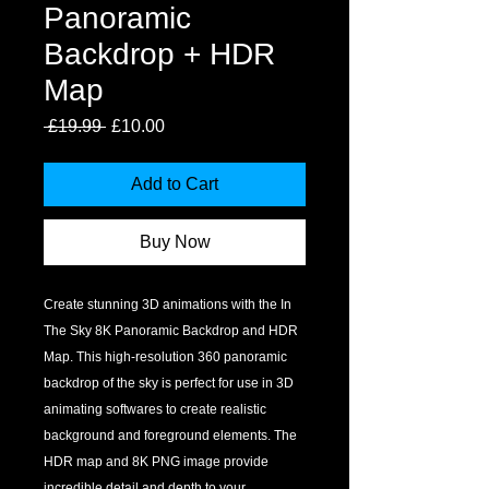
Panoramic
Backdrop + HDR
Map
Regular
Sale
 £19.99 
£10.00
Price
Price
Add to Cart
Buy Now
Create stunning 3D animations with the In 
The Sky 8K Panoramic Backdrop and HDR 
Map. This high-resolution 360 panoramic 
backdrop of the sky is perfect for use in 3D 
animating softwares to create realistic 
background and foreground elements. The 
HDR map and 8K PNG image provide 
incredible detail and depth to your 