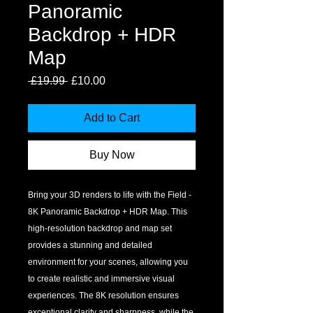
Panoramic
Backdrop + HDR
Map
Regular
Sale
 £19.99 
£10.00
Price
Price
Add to Cart
Buy Now
Bring your 3D renders to life with the Field - 
8K Panoramic Backdrop + HDR Map. This 
high-resolution backdrop and map set 
provides a stunning and detailed 
environment for your scenes, allowing you 
to create realistic and immersive visual 
experiences. The 8K resolution ensures 
exceptional clarity and sharpness, while the 