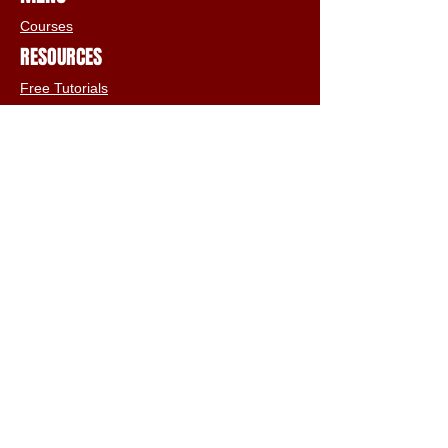
Courses
RESOURCES
Free Tutorials
Animation Services
3D Shop
FAQs
Terms & Conditions
Email:
info@iclone3d.com
CONTACT
Privacy Policy
FAQs
Connect With The Community
Our Blogs
Get In Touch
Find Us On Social Media