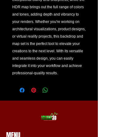
HDR map brings out the full range of colors 
and tones, adding depth and vibrancy to 
your renders. Whether you're working on 
architectural visualizations, product designs, 
or virtual reality projects, this backdrop and 
map set is the perfect tool to elevate your 
creations to the next level. With its versatile 
and seamless design, you can easily 
integrate it into your workflow and achieve 
professional-quality results.
MENU