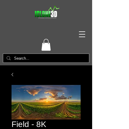
Field - 8K