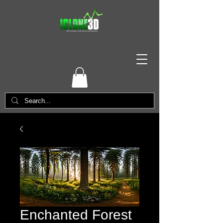
Enchanted Forest