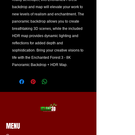
backdrop and map will elevate your work to 
new levels of realism and enchantment. The 
panoramic backdrop allows you to create 
breathtaking 3D scenes, while the included 
HDR map provides dynamic lighting and 
reflections for added depth and 
sophistication. Bring your creative visions to 
life with the Enchanted Forest 3 - 8K 
Panoramic Backdrop + HDR Map.
MENU