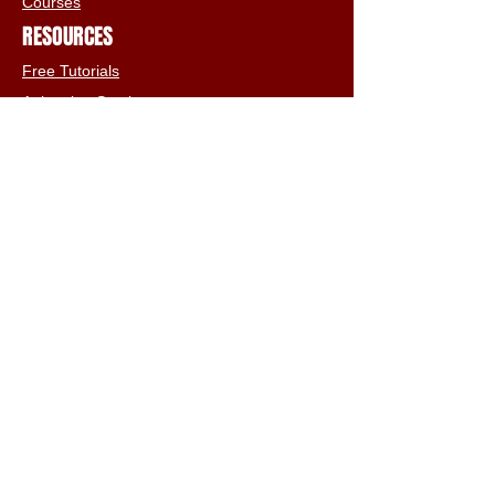
Courses
RESOURCES
Free Tutorials
Animation Services
3D Shop
FAQs
Terms & Conditions
Email:
info@iclone3d.com
CONTACT
Privacy Policy
FAQs
Connect With The Community
Our Blogs
Get In Touch
Find Us On Social Media