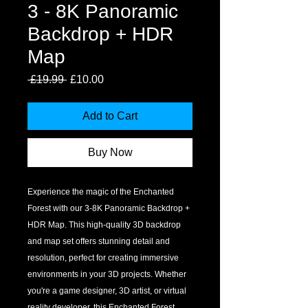
3 - 8K Panoramic
Backdrop + HDR
Map
Regular
Sale
 £19.99 
£10.00
Price
Price
Add to Cart
Buy Now
Experience the magic of the Enchanted 
Forest with our 3-8K Panoramic Backdrop + 
HDR Map. This high-quality 3D backdrop 
and map set offers stunning detail and 
resolution, perfect for creating immersive 
environments in your 3D projects. Whether 
you're a game designer, 3D artist, or virtual 
reality developer, this Enchanted Forest 