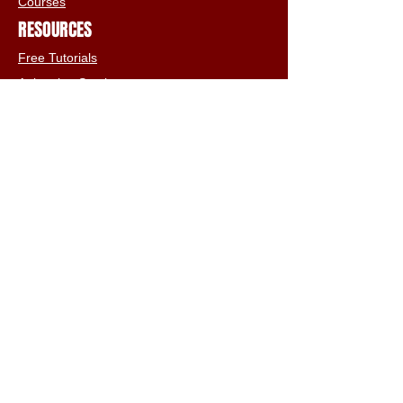
Courses
RESOURCES
Free Tutorials
Animation Services
3D Shop
FAQs
Terms & Conditions
Email:
info@iclone3d.com
CONTACT
Privacy Policy
FAQs
Connect With The Community
Our Blogs
Get In Touch
Find Us On Social Media