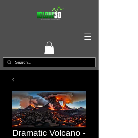
Dramatic Volcano -