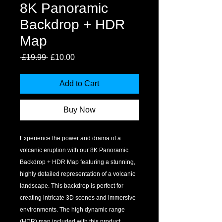
8K Panoramic
Backdrop + HDR
Map
Regular
Sale
 £19.99 
£10.00
Price
Price
Add to Cart
Buy Now
Experience the power and drama of a 
volcanic eruption with our 8K Panoramic 
Backdrop + HDR Map featuring a stunning, 
highly detailed representation of a volcanic 
landscape. This backdrop is perfect for 
creating intricate 3D scenes and immersive 
environments. The high dynamic range 
(HDR) map included with this product 