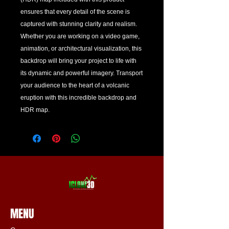
ensures that every detail of the scene is 
captured with stunning clarity and realism. 
Whether you are working on a video game, 
animation, or architectural visualization, this 
backdrop will bring your project to life with 
its dynamic and powerful imagery. Transport 
your audience to the heart of a volcanic 
eruption with this incredible backdrop and 
HDR map.
MENU