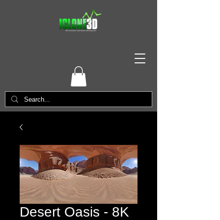
Desert Oasis - 8K