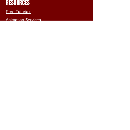
RESOURCES
Free Tutorials
Animation Services
3D Shop
FAQs
Terms & Conditions
Email:
info@iclone3d.com
CONTACT
Privacy Policy
FAQs
Connect With The Community
Our Blogs
Get In Touch
Find Us On Social Media