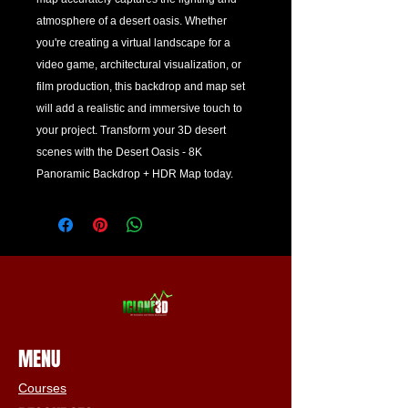
atmosphere of a desert oasis. Whether 
you're creating a virtual landscape for a 
video game, architectural visualization, or 
film production, this backdrop and map set 
will add a realistic and immersive touch to 
your project. Transform your 3D desert 
scenes with the Desert Oasis - 8K 
Panoramic Backdrop + HDR Map today.
MENU
Courses