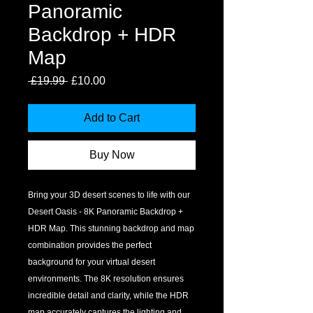
Panoramic
Backdrop + HDR
Map
Regular
Sale
 £19.99 
£10.00
Price
Price
Add to Cart
Buy Now
Bring your 3D desert scenes to life with our 
Desert Oasis - 8K Panoramic Backdrop + 
HDR Map. This stunning backdrop and map 
combination provides the perfect 
background for your virtual desert 
environments. The 8K resolution ensures 
incredible detail and clarity, while the HDR 
map accurately captures the lighting and 