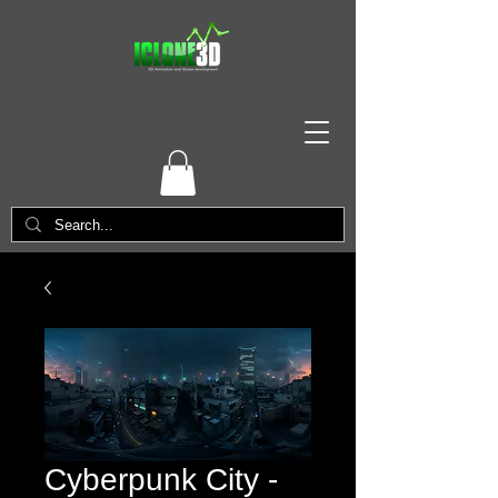
Cyberpunk City -