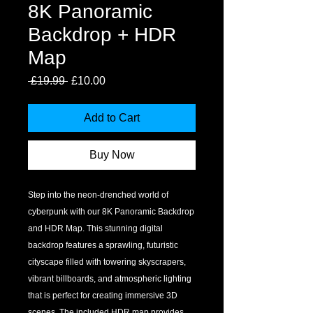
8K Panoramic
Backdrop + HDR
Map
Regular
Sale
 £19.99 
£10.00
Price
Price
Add to Cart
Buy Now
Step into the neon-drenched world of 
cyberpunk with our 8K Panoramic Backdrop 
and HDR Map. This stunning digital 
backdrop features a sprawling, futuristic 
cityscape filled with towering skyscrapers, 
vibrant billboards, and atmospheric lighting 
that is perfect for creating immersive 3D 
scenes. The included HDR map provides 