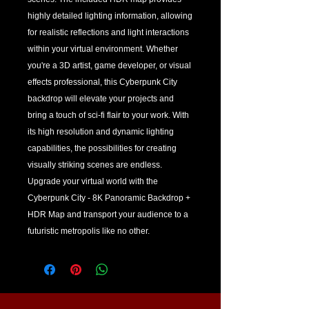
highly detailed lighting information, allowing 
for realistic reflections and light interactions 
within your virtual environment. Whether 
you're a 3D artist, game developer, or visual 
effects professional, this Cyberpunk City 
backdrop will elevate your projects and 
bring a touch of sci-fi flair to your work. With 
its high resolution and dynamic lighting 
capabilities, the possibilities for creating 
visually striking scenes are endless. 
Upgrade your virtual world with the 
Cyberpunk City - 8K Panoramic Backdrop + 
HDR Map and transport your audience to a 
futuristic metropolis like no other.