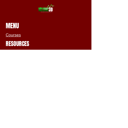
MENU
Courses
RESOURCES
Free Tutorials
Animation Services
3D Shop
FAQs
Terms & Conditions
Email:
info@iclone3d.com
CONTACT
Privacy Policy
FAQs